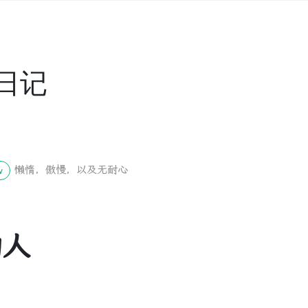
日记
懒惰，傲慢，以及无耐心
w
的人