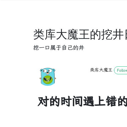
类库大魔王的挖井
挖一口属于自己的井
类库大魔王
Follo
对的时间遇上错