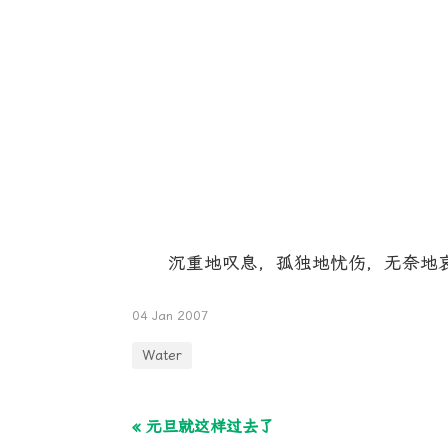
沉重地叹息，孤独地忧伤，无奈地哀
04 Jan 2007
Water
« 元旦就这样过去了