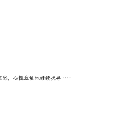
愁，心慌意乱地继续找寻……