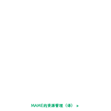
MAME的资源管理（译） »