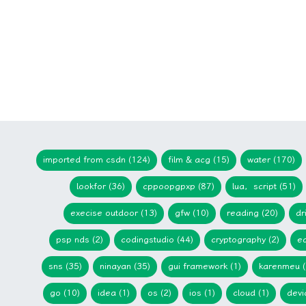
imported from csdn (124)
film & acg (15)
water (170)
lookfor (36)
cppoopgpxp (87)
lua，script (51)
execise outdoor (13)
gfw (10)
reading (20)
dr
psp nds (2)
codingstudio (44)
cryptography (2)
ed
sns (35)
ninayan (35)
gui framework (1)
karenmeu (
go (10)
idea (1)
os (2)
ios (1)
cloud (1)
devi