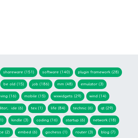
shareware (151)
software (140)
plugin framework (28)
be old (15)
job (186)
mm (48)
emulator (3)
iving (16)
mobile (15)
wxwidgets (29)
wind (14)
itor，ide (6)
tex (1)
life (84)
technic (6)
qt (29)
1)
kindle (3)
coding (16)
startup (6)
network (18)
ce (2)
embed (6)
gochess (1)
router (3)
blog (7)