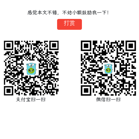
感觉本文不错，不妨小额鼓励我一下！
打赏
支付宝扫一扫
微信扫一扫